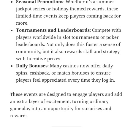
Seasonal Promotions
: Whether it’s a summer
jackpot series or holiday-themed rewards, these
limited-time events keep players coming back for
more.
Tournaments and Leaderboards
: Compete with
players worldwide in slot tournaments or poker
leaderboards. Not only does this foster a sense of
community, but it also rewards skill and strategy
with lucrative prizes.
Daily Bonuses
: Many casinos now offer daily
spins, cashback, or match bonuses to ensure
players feel appreciated every time they log in.
These events are designed to engage players and add
an extra layer of excitement, turning ordinary
gameplay into an opportunity for surprises and
rewards.