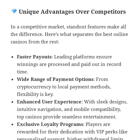
Unique Advantages Over Competitors
In a competitive market, standout features make all
the difference. Here’s what separates the best online
casinos from the rest:
Faster Payouts
: Leading platforms ensure
winnings are processed and paid out in record
time.
Wide Range of Payment Options
: From
cryptocurrency to local payment methods,
flexibility is key.
Enhanced User Experience
: With sleek designs,
intuitive navigation, and mobile compatibility,
top casinos provide seamless entertainment.
Exclusive Loyalty Programs
: Players are
rewarded for their dedication with VIP perks like
personalized support, higher withdrawal limits,