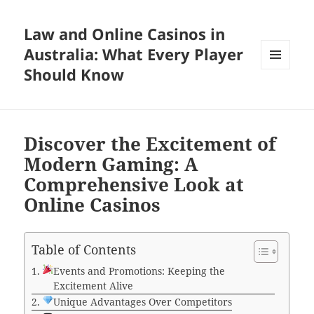
Law and Online Casinos in
Australia: What Every Player
Should Know
MENU
AND
WIDGETS
Discover the Excitement of
Modern Gaming: A
Comprehensive Look at
Online Casinos
Table of Contents
Events and Promotions: Keeping the
Excitement Alive
Unique Advantages Over Competitors