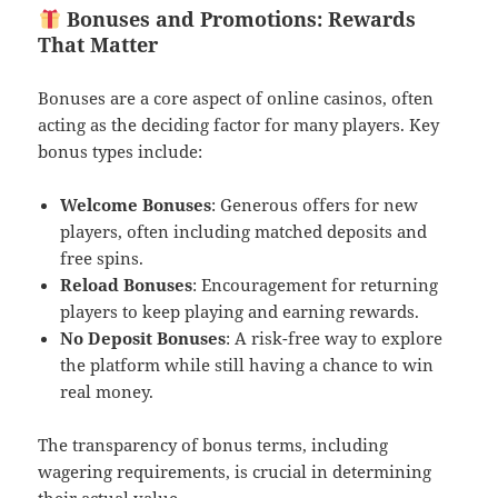
Bonuses and Promotions: Rewards
That Matter
Bonuses are a core aspect of online casinos, often
acting as the deciding factor for many players. Key
bonus types include:
Welcome Bonuses
: Generous offers for new
players, often including matched deposits and
free spins.
Reload Bonuses
: Encouragement for returning
players to keep playing and earning rewards.
No Deposit Bonuses
: A risk-free way to explore
the platform while still having a chance to win
real money.
The transparency of bonus terms, including
wagering requirements, is crucial in determining