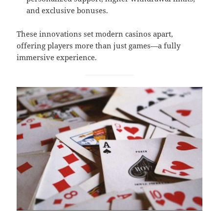
and exclusive bonuses.
These innovations set modern casinos apart,
offering players more than just games—a fully
immersive experience.