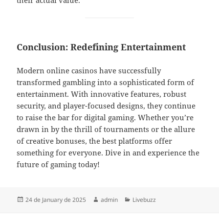
their actual value.
Conclusion: Redefining Entertainment
Modern online casinos have successfully
transformed gambling into a sophisticated form of
entertainment. With innovative features, robust
security, and player-focused designs, they continue
to raise the bar for digital gaming. Whether you’re
drawn in by the thrill of tournaments or the allure
of creative bonuses, the best platforms offer
something for everyone. Dive in and experience the
future of gaming today!
Posted
Author
Categories
24 de January de 2025
admin
Livebuzz
on
Post