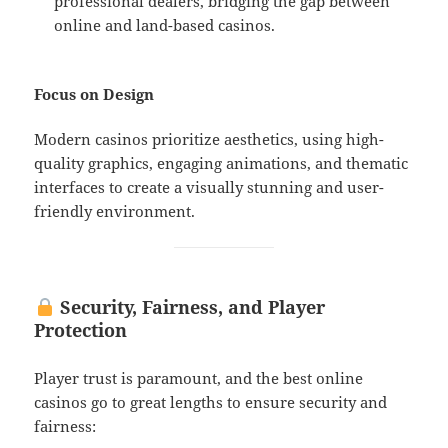
professional dealers, bridging the gap between
online and land-based casinos.
Focus on Design
Modern casinos prioritize aesthetics, using high-
quality graphics, engaging animations, and thematic
interfaces to create a visually stunning and user-
friendly environment.
Security, Fairness, and Player
Protection
Player trust is paramount, and the best online
casinos go to great lengths to ensure security and
fairness: