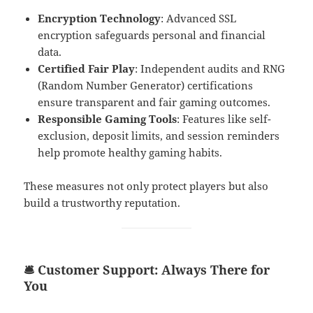
Encryption Technology
: Advanced SSL
encryption safeguards personal and financial
data.
Certified Fair Play
: Independent audits and RNG
(Random Number Generator) certifications
ensure transparent and fair gaming outcomes.
Responsible Gaming Tools
: Features like self-
exclusion, deposit limits, and session reminders
help promote healthy gaming habits.
These measures not only protect players but also
build a trustworthy reputation.
🛎
Customer Support: Always There for
You