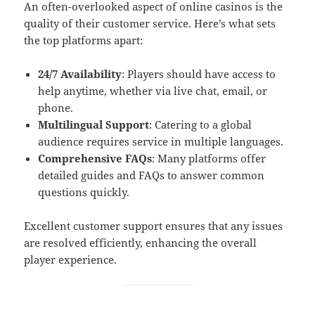
An often-overlooked aspect of online casinos is the
quality of their customer service. Here’s what sets
the top platforms apart:
24/7 Availability
: Players should have access to
help anytime, whether via live chat, email, or
phone.
Multilingual Support
: Catering to a global
audience requires service in multiple languages.
Comprehensive FAQs
: Many platforms offer
detailed guides and FAQs to answer common
questions quickly.
Excellent customer support ensures that any issues
are resolved efficiently, enhancing the overall
player experience.