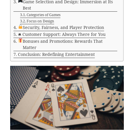
Game Selection and Design: Immersion at Its
Best
Categories of Games
Focus on Design
Security, Fairness, and Player Protection
🛎 Customer Support: Always There for You
Bonuses and Promotions: Rewards That
Matter
Conclusion: Redefining Entertainment