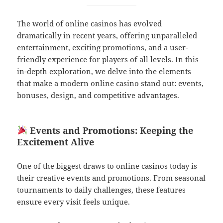
The world of online casinos has evolved
dramatically in recent years, offering unparalleled
entertainment, exciting promotions, and a user-
friendly experience for players of all levels. In this
in-depth exploration, we delve into the elements
that make a modern online casino stand out: events,
bonuses, design, and competitive advantages.
Events and Promotions: Keeping the
Excitement Alive
One of the biggest draws to online casinos today is
their creative events and promotions. From seasonal
tournaments to daily challenges, these features
ensure every visit feels unique.