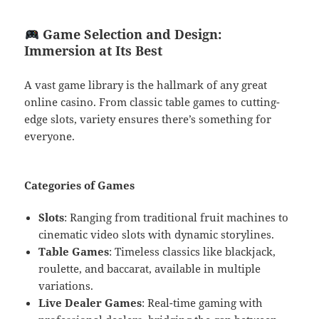
Game Selection and Design:
Immersion at Its Best
A vast game library is the hallmark of any great
online casino. From classic table games to cutting-
edge slots, variety ensures there’s something for
everyone.
Categories of Games
Slots
: Ranging from traditional fruit machines to
cinematic video slots with dynamic storylines.
Table Games
: Timeless classics like blackjack,
roulette, and baccarat, available in multiple
variations.
Live Dealer Games
: Real-time gaming with