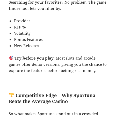
Searching for your favorites? No problem. The game
finder tool lets you filter by:
Provider
RTP %
Volatility
Bonus Features
New Releases
Try before you play
: Most slots and arcade
games offer demo versions, giving you the chance to
explore the features before betting real money.
Competitive Edge – Why Sportuna
Beats the Average Casino
So what makes Sportuna stand out in a crowded