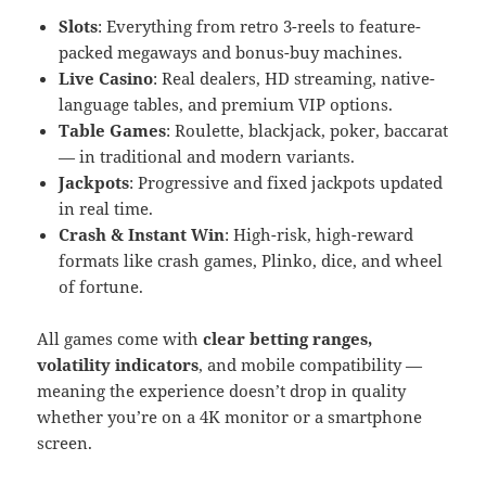
Slots
: Everything from retro 3-reels to feature-
packed megaways and bonus-buy machines.
Live Casino
: Real dealers, HD streaming, native-
language tables, and premium VIP options.
Table Games
: Roulette, blackjack, poker, baccarat
— in traditional and modern variants.
Jackpots
: Progressive and fixed jackpots updated
in real time.
Crash & Instant Win
: High-risk, high-reward
formats like crash games, Plinko, dice, and wheel
of fortune.
All games come with
clear betting ranges,
volatility indicators
, and mobile compatibility —
meaning the experience doesn’t drop in quality
whether you’re on a 4K monitor or a smartphone
screen.