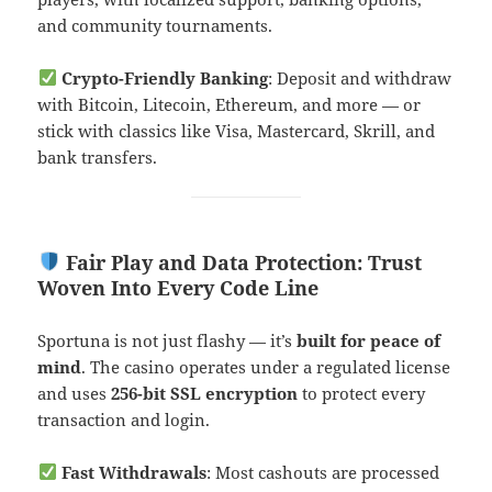
and community tournaments.
Crypto-Friendly Banking
: Deposit and withdraw
with Bitcoin, Litecoin, Ethereum, and more — or
stick with classics like Visa, Mastercard, Skrill, and
bank transfers.
Fair Play and Data Protection: Trust
Woven Into Every Code Line
Sportuna is not just flashy — it’s
built for peace of
mind
. The casino operates under a regulated license
and uses
256-bit SSL encryption
to protect every
transaction and login.
Fast Withdrawals
: Most cashouts are processed