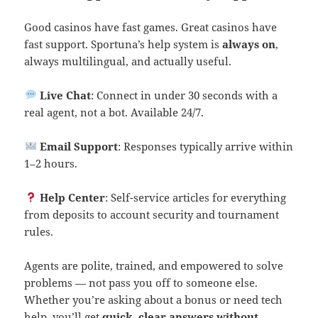
Good casinos have fast games. Great casinos have
fast support. Sportuna’s help system is
always on
,
always multilingual, and actually useful.
Live Chat
: Connect in under 30 seconds with a
real agent, not a bot. Available 24/7.
Email Support
: Responses typically arrive within
1–2 hours.
Help Center
: Self-service articles for everything
from deposits to account security and tournament
rules.
Agents are polite, trained, and empowered to solve
problems — not pass you off to someone else.
Whether you’re asking about a bonus or need tech
help, you’ll get
quick, clear answers without