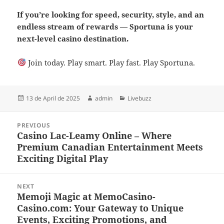
If you’re looking for speed, security, style, and an
endless stream of rewards — Sportuna is your
next-level casino destination.
Join today. Play smart. Play fast. Play Sportuna.
Posted
Author
Categories
13 de April de 2025
admin
Livebuzz
on
Post
PREVIOUS
navigation
Casino Lac-Leamy Online – Where
Previous
Premium Canadian Entertainment Meets
post:
Exciting Digital Play
NEXT
Memoji Magic at MemoCasino-
Next
Casino.com: Your Gateway to Unique
post:
Events, Exciting Promotions, and