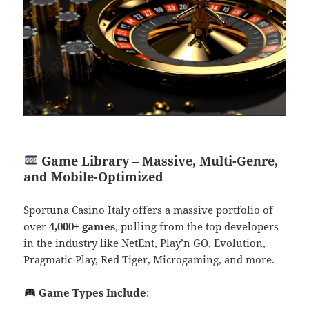
Game Library – Massive, Multi-Genre,
and Mobile-Optimized
Sportuna Casino Italy offers a massive portfolio of
over
4,000+ games
, pulling from the top developers
in the industry like NetEnt, Play’n GO, Evolution,
Pragmatic Play, Red Tiger, Microgaming, and more.
Game Types Include
: