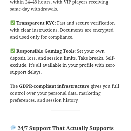
within 24–48 hours, with VIP players receiving
same-day withdrawals.
Transparent KYC
: Fast and secure verification
with clear instructions. Documents are encrypted
and used only for compliance.
Responsible Gaming Tools
: Set your own
deposit, loss, and session limits. Take breaks. Self-
exclude. It’s all available in your profile with zero
support delays.
The
GDPR-compliant infrastructure
gives you full
control over your personal data, marketing
preferences, and session history.
24/7 Support That Actually Supports