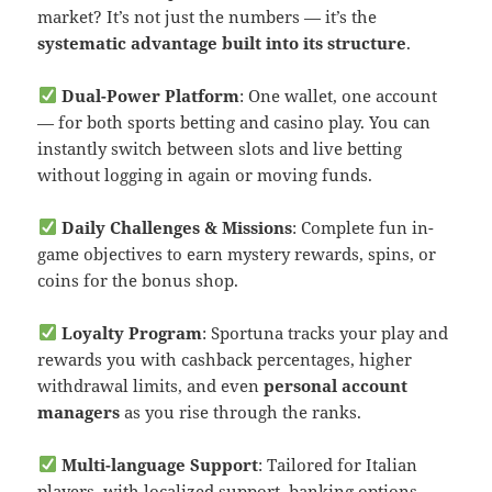
market? It’s not just the numbers — it’s the
systematic advantage built into its structure
.
Dual-Power Platform
: One wallet, one account
— for both sports betting and casino play. You can
instantly switch between slots and live betting
without logging in again or moving funds.
Daily Challenges & Missions
: Complete fun in-
game objectives to earn mystery rewards, spins, or
coins for the bonus shop.
Loyalty Program
: Sportuna tracks your play and
rewards you with cashback percentages, higher
withdrawal limits, and even
personal account
managers
as you rise through the ranks.
Multi-language Support
: Tailored for Italian
players, with localized support, banking options,