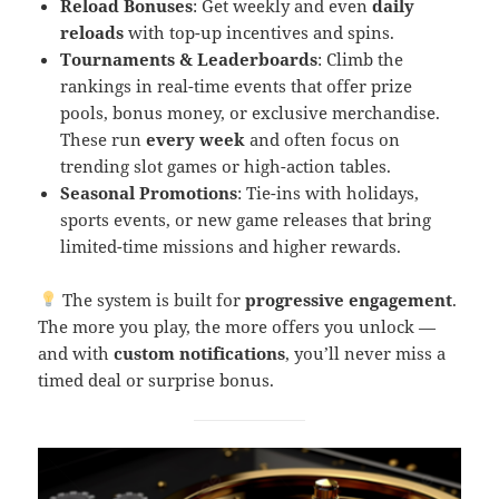
Reload Bonuses
: Get weekly and even
daily
reloads
with top-up incentives and spins.
Tournaments & Leaderboards
: Climb the
rankings in real-time events that offer prize
pools, bonus money, or exclusive merchandise.
These run
every week
and often focus on
trending slot games or high-action tables.
Seasonal Promotions
: Tie-ins with holidays,
sports events, or new game releases that bring
limited-time missions and higher rewards.
The system is built for
progressive engagement
.
The more you play, the more offers you unlock —
and with
custom notifications
, you’ll never miss a
timed deal or surprise bonus.