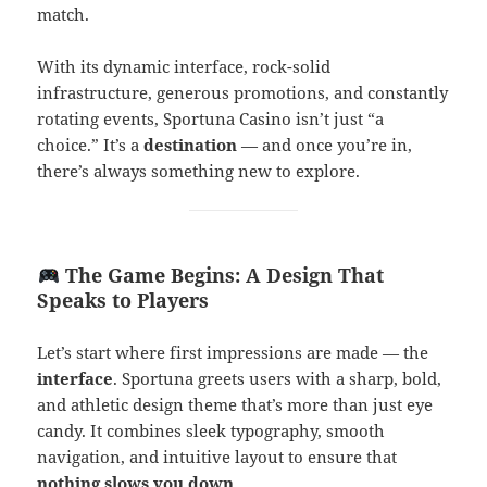
match.
With its dynamic interface, rock-solid
infrastructure, generous promotions, and constantly
rotating events, Sportuna Casino isn’t just “a
choice.” It’s a
destination
— and once you’re in,
there’s always something new to explore.
The Game Begins: A Design That
Speaks to Players
Let’s start where first impressions are made — the
interface
. Sportuna greets users with a sharp, bold,
and athletic design theme that’s more than just eye
candy. It combines sleek typography, smooth
navigation, and intuitive layout to ensure that
nothing slows you down
.