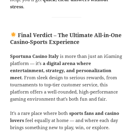
stress
.
Final Verdict – The Ultimate All-in-One
Casino-Sports Experience
Sportuna Casino Italy
is more than just an iGaming
platform — it’s
a digital arena where
entertainment, strategy, and personalization
meet
. From sleek design to serious rewards, from
tournaments to top-tier customer service, this
platform offers a well-rounded, high-performance
gaming environment that’s both fun and fair.
It’s a rare place where both
sports fans and casino
lovers
feel equally at home — and where each day
brings something new to play, win, or explore.