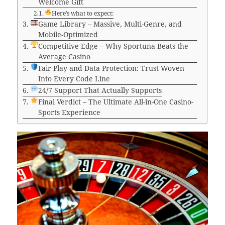
Welcome Gift
Here’s what to expect:
Game Library – Massive, Multi-Genre, and
Mobile-Optimized
Competitive Edge – Why Sportuna Beats the
Average Casino
Fair Play and Data Protection: Trust Woven
Into Every Code Line
24/7 Support That Actually Supports
Final Verdict – The Ultimate All-in-One Casino-
Sports Experience