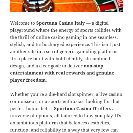
Welcome to
Sportuna Casino Italy
— a digital
playground where the energy of sports collides with
the thrill of online casino gaming in one seamless,
stylish, and turbocharged experience. This isn’t just
another site in a sea of generic gambling platforms.
It’s a place built with bold identity, streamlined
design, and a clear goal: to deliver
non-stop
entertainment with real rewards and genuine
player freedom
.
Whether you’re a die-hard slot spinner, a live casino
connoisseur, or a sports enthusiast looking for that
perfect bonus bet —
Sportuna Casino IT
offers a
universe of options, all tailored to how you play. It’s
an ambitious platform that balances aesthetics,
function, and reliability in a way that very few can