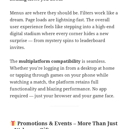
Menus are where they should be. Filters work like a
dream. Page loads are lightning-fast. The overall
user experience feels like stepping into a high-end
digital stadium where every corner hides a new
surprise — from mystery spins to leaderboard
invites.
The
multiplatform compatibility
is seamless.
Whether you’re logging in from a desktop at home
or tapping through games on your phone while
watching a match, the platform retains full
functionality and blazing performance. No app
required — just your browser and your game face.
Promotions & Events – More Than Just