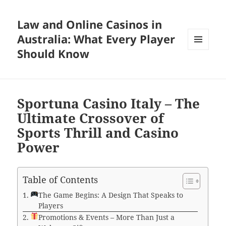
Law and Online Casinos in
Australia: What Every Player
Should Know
MENU
AND
WIDGETS
Sportuna Casino Italy – The
Ultimate Crossover of
Sports Thrill and Casino
Power
Table of Contents
The Game Begins: A Design That Speaks to
Players
Promotions & Events – More Than Just a