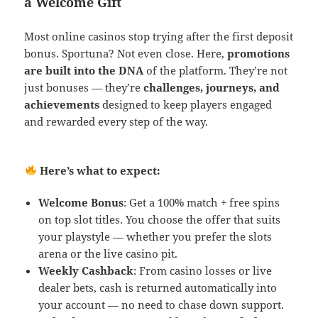
a Welcome Gift
Most online casinos stop trying after the first deposit
bonus. Sportuna? Not even close. Here,
promotions
are built into the DNA
of the platform. They’re not
just bonuses — they’re
challenges, journeys, and
achievements
designed to keep players engaged
and rewarded every step of the way.
Here’s what to expect:
Welcome Bonus
: Get a 100% match + free spins
on top slot titles. You choose the offer that suits
your playstyle — whether you prefer the slots
arena or the live casino pit.
Weekly Cashback
: From casino losses or live
dealer bets, cash is returned automatically into
your account — no need to chase down support.